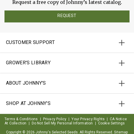
Request a free copy of Johnny’s latest catalog.
REQUEST
CUSTOMER SUPPORT
GROWER'S LIBRARY
ABOUT JOHNNY'S
SHOP AT JOHNNY'S
Terms & Conditions
|
Privacy Policy
|
Your Privacy Rights
|
CA Notice
At Collection
|
Do Not Sell My Personal Information
|
Cookie Settings
Copyright ©
2026 Johnny's Selected Seeds. All Rights Reserved.
Sitemap