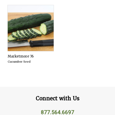
Marketmore 76
Cucumber Seed
Connect with Us
877.564.6697