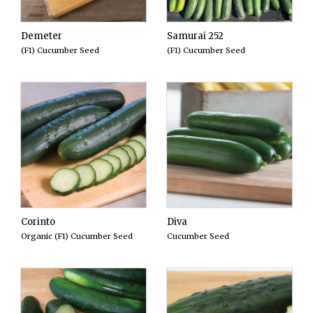
Demeter
Samurai 252
(F1) Cucumber Seed
(F1) Cucumber Seed
Corinto
Diva
Organic (F1) Cucumber Seed
Cucumber Seed