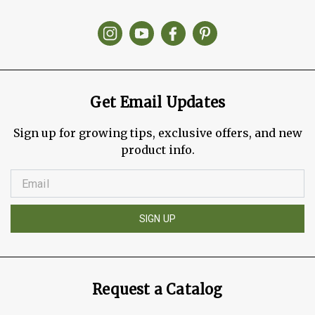
Get Email Updates
Sign up for growing tips, exclusive offers, and new
product info.
SIGN UP
Request a Catalog