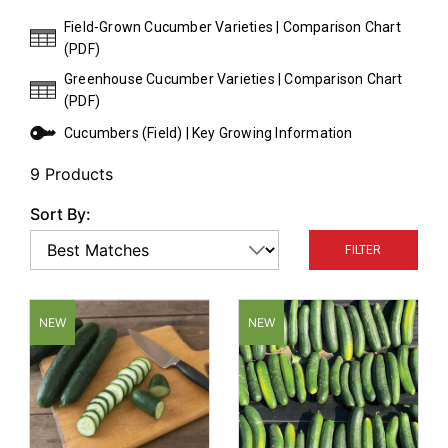
Harvested at 7–8" in length, they have an average
Field-Grown Cucumber Varieties | Comparison Chart
number of spines and bumps distributed over the
(PDF)
dark-green skin of the fruit.
Greenhouse Cucumber Varieties | Comparison Chart
(PDF)
Cucumbers (Field) | Key Growing Information
9 Products
Sort By:
FILTER
NEW
NEW