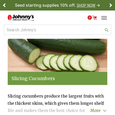
Seed starting supplies 10% off.
→
SHOP NOW
Previous
Ne
0
Slicing Cucumbers
Slicing cucumbers produce the largest fruits with
the thickest skins, which gives them longer shelf
life and makes them the best choice for shipping.
More