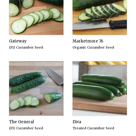
Gateway
Marketmore 76
(F1) Cucumber Seed
Organic Cucumber Seed
The General
Diva
(F1) Cucumber Seed
Treated Cucumber Seed