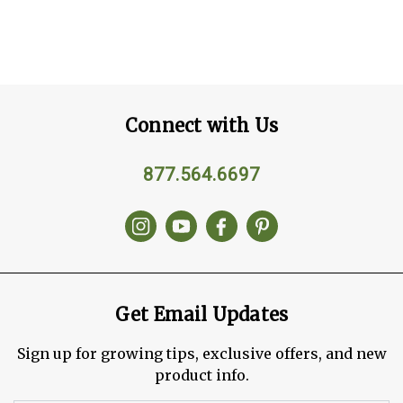
Connect with Us
877.564.6697
Get Email Updates
Sign up for growing tips, exclusive offers, and new
product info.