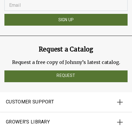
SIGN UP
Request a Catalog
Request a free copy of Johnny’s latest catalog.
REQUEST
CUSTOMER SUPPORT
GROWER'S LIBRARY