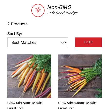
summer sowing and choose Glow Stix Moonrise
Non-GMO
Mix for a fall harvest.
Safe Seed Pledge
2 Products
Sort By:
FILTER
Glow Stix Sunrise Mix
Glow Stix Moonrise Mix
Carrot Seed
Carrot Seed