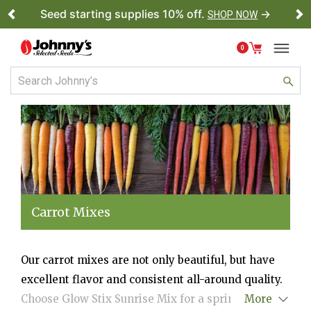
Seed starting supplies 10% off.
→
SHOP NOW
Previous
Ne
0
Carrot Mixes
Our carrot mixes are not only beautiful, but have
excellent flavor and consistent all-around quality.
Choose Glow Stix Sunrise Mix for a spring or
More