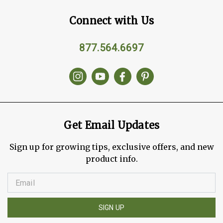
Connect with Us
877.564.6697
Get Email Updates
Sign up for growing tips, exclusive offers, and new
product info.
SIGN UP