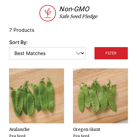
from large pods.
Non-GMO
Safe Seed Pledge
7 Products
Sort By:
FILTER
Avalanche
Oregon Giant
Pea Seed
Pea Seed