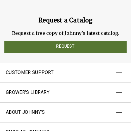
Request a Catalog
Request a free copy of Johnny’s latest catalog.
REQUEST
CUSTOMER SUPPORT
GROWER'S LIBRARY
ABOUT JOHNNY'S