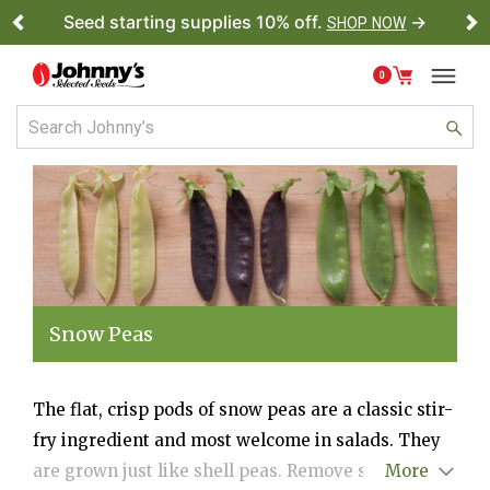
Seed starting supplies 10% off.
→
SHOP NOW
Previous
Ne
0
Snow Peas
The flat, crisp pods of snow peas are a classic stir-
fry ingredient and most welcome in salads. They
are grown just like shell peas. Remove strings
More