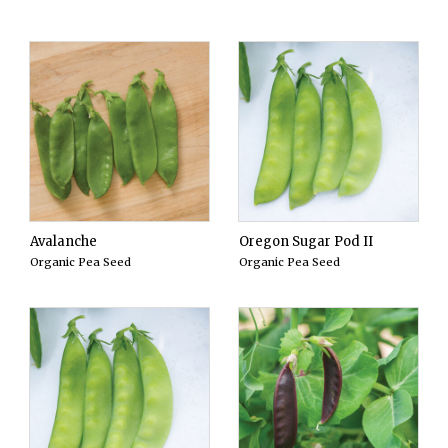
Avalanche
Oregon Sugar Pod II
Organic Pea Seed
Organic Pea Seed