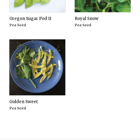
Oregon Sugar Pod II
Royal Snow
Pea Seed
Pea Seed
Golden Sweet
Pea Seed