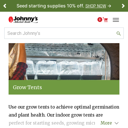
Seed starting supplies 10% off.
→
SHOP NOW
Previous
Ne
0
Grow Tents
Use our grow tents to achieve optimal germination
and plant health. Our indoor grow tents are
perfect for starting seeds, growing microgreens,
More