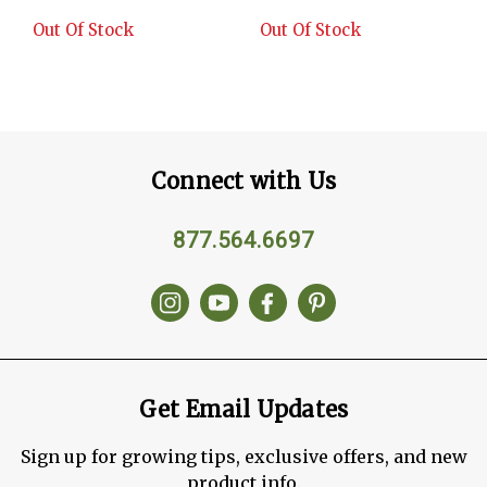
Out Of Stock
Out Of Stock
Connect with Us
877.564.6697
Get Email Updates
Sign up for growing tips, exclusive offers, and new
product info.