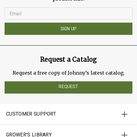
SIGN UP
Request a Catalog
Request a free copy of Johnny’s latest catalog.
REQUEST
CUSTOMER SUPPORT
GROWER'S LIBRARY