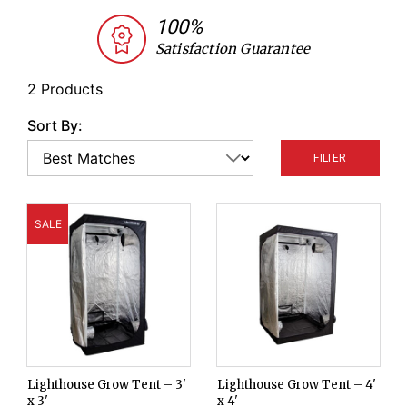
and as a healing chamber for grafted plants.
100%
Satisfaction Guarantee
2 Products
Sort By:
FILTER
SALE
Lighthouse Grow Tent – 3'
Lighthouse Grow Tent – 4'
x 3'
x 4'