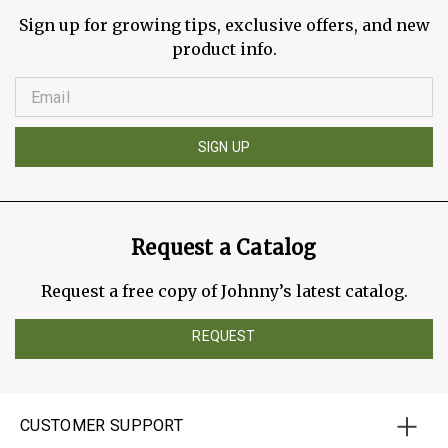
Sign up for growing tips, exclusive offers, and new
product info.
SIGN UP
Request a Catalog
Request a free copy of Johnny’s latest catalog.
REQUEST
CUSTOMER SUPPORT