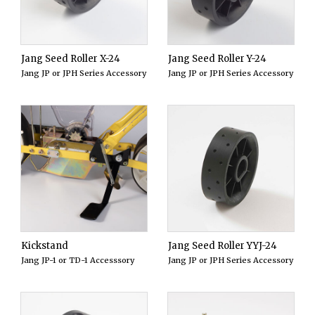
Jang Seed Roller X-24
Jang Seed Roller Y-24
Jang JP or JPH Series Accessory
Jang JP or JPH Series Accessory
Kickstand
Jang Seed Roller YYJ-24
Jang JP-1 or TD-1 Accesssory
Jang JP or JPH Series Accessory