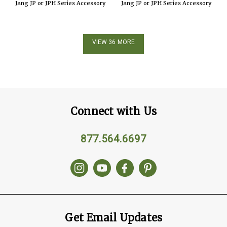
Jang JP or JPH Series Accessory
Jang JP or JPH Series Accessory
VIEW 36 MORE
Connect with Us
877.564.6697
Get Email Updates