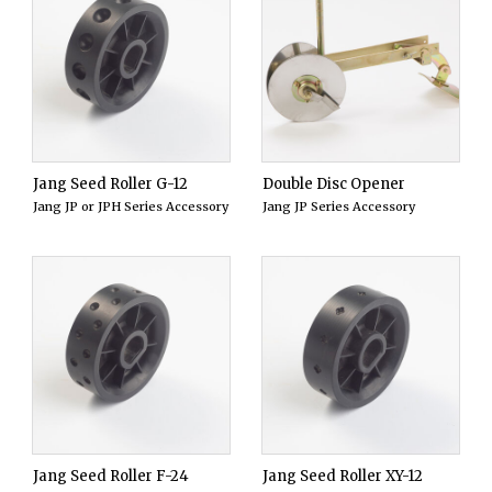
Jang Seed Roller G-12
Double Disc Opener
Jang JP or JPH Series Accessory
Jang JP Series Accessory
Jang Seed Roller F-24
Jang Seed Roller XY-12