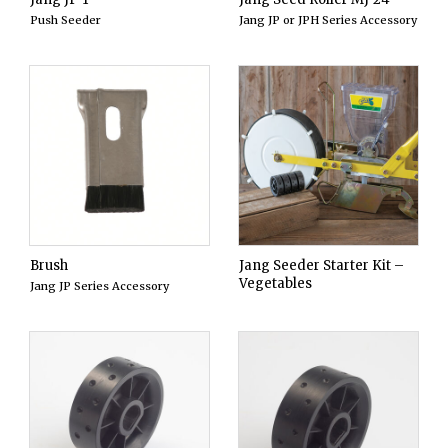
Push Seeder
Jang JP or JPH Series Accessory
Brush
Jang Seeder Starter Kit –
Vegetables
Jang JP Series Accessory