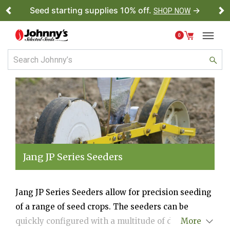
Seed starting supplies 10% off.
→
SHOP NOW
Previous
Ne
0
Jang JP Series Seeders
Jang JP Series Seeders allow for precision seeding
of a range of seed crops. The seeders can be
quickly configured with a multitude of different
More