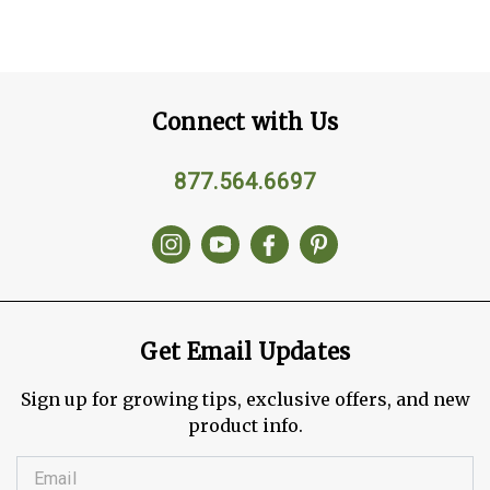
Connect with Us
877.564.6697
Get Email Updates
Sign up for growing tips, exclusive offers, and new
product info.