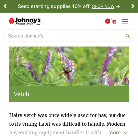
Seed starting supplies 10% off.
→
SHOP NOW
Previous
Ne
0
Vetch
Hairy vetch was once widely used for hay, but due
to its vining habit was difficult to handle. Modern
hay-making equipment handles it with ease,
More