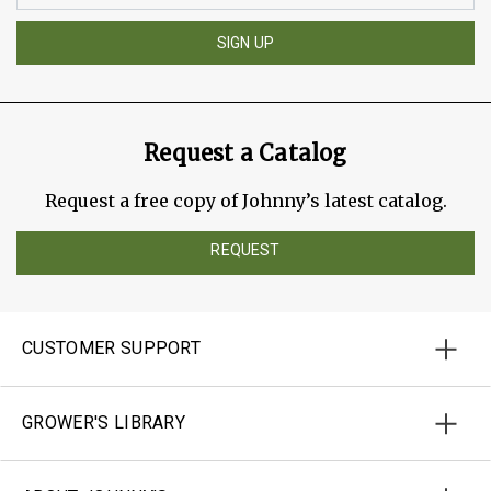
SIGN UP
Request a Catalog
Request a free copy of Johnny’s latest catalog.
REQUEST
CUSTOMER SUPPORT
GROWER'S LIBRARY