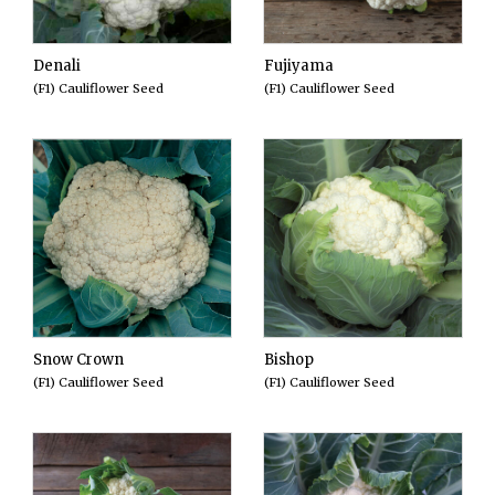
Denali
Fujiyama
(F1) Cauliflower Seed
(F1) Cauliflower Seed
Snow Crown
Bishop
(F1) Cauliflower Seed
(F1) Cauliflower Seed