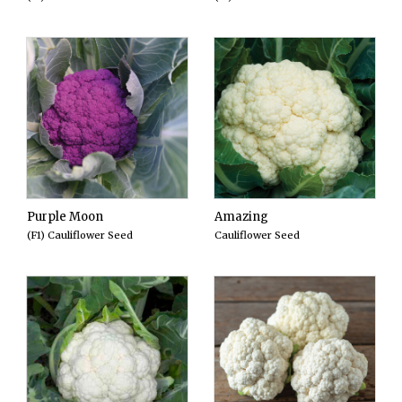
Purple Moon
Amazing
(F1) Cauliflower Seed
Cauliflower Seed