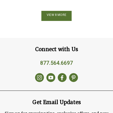
VIEW 8 MORE
Connect with Us
877.564.6697
Get Email Updates