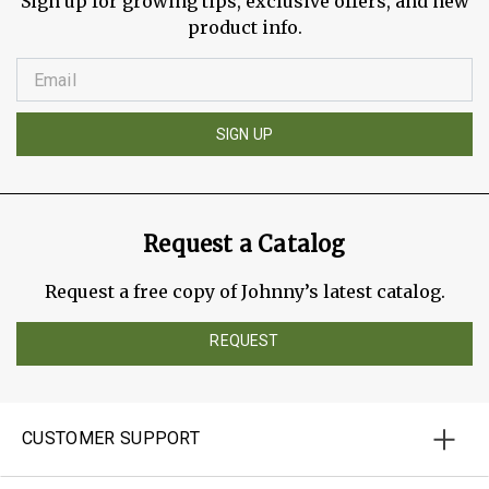
Sign up for growing tips, exclusive offers, and new
product info.
SIGN UP
Request a Catalog
Request a free copy of Johnny’s latest catalog.
REQUEST
CUSTOMER SUPPORT