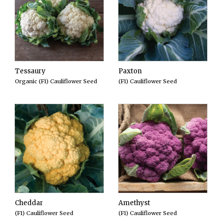
Tessaury
Paxton
Organic (F1) Cauliflower Seed
(F1) Cauliflower Seed
Cheddar
Amethyst
(F1) Cauliflower Seed
(F1) Cauliflower Seed