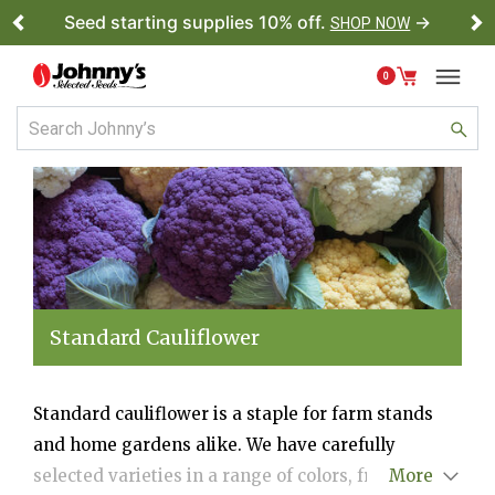
Seed starting supplies 10% off.
→
SHOP NOW
Previous
Ne
0
Standard Cauliflower
Standard cauliflower is a staple for farm stands
and home gardens alike. We have carefully
selected varieties in a range of colors, from the
More