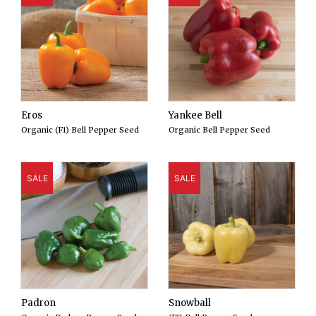
Eros
Yankee Bell
Organic (F1) Bell Pepper Seed
Organic Bell Pepper Seed
SALE
SALE
Padron
Snowball