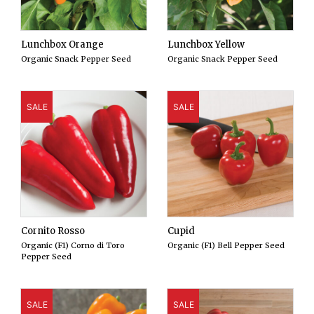
Lunchbox Orange
Lunchbox Yellow
Organic Snack Pepper Seed
Organic Snack Pepper Seed
SALE
SALE
Cornito Rosso
Cupid
Organic (F1) Corno di Toro
Organic (F1) Bell Pepper Seed
Pepper Seed
SALE
SALE