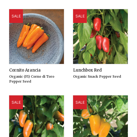
SALE
SALE
Cornito Arancia
Lunchbox Red
Organic (F1) Corno di Toro
Organic Snack Pepper Seed
Pepper Seed
SALE
SALE