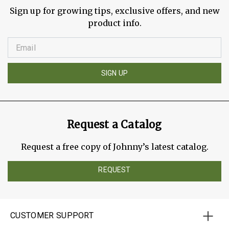
Sign up for growing tips, exclusive offers, and new
product info.
SIGN UP
Request a Catalog
Request a free copy of Johnny’s latest catalog.
REQUEST
CUSTOMER SUPPORT