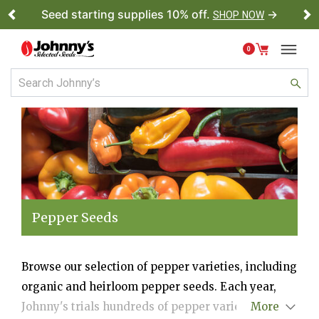
Seed starting supplies 10% off.
→
SHOP NOW
Previous
Ne
0
Pepper Seeds
Browse our selection of pepper varieties, including
organic and heirloom pepper seeds. Each year,
Johnny's trials hundreds of pepper varieties from
More