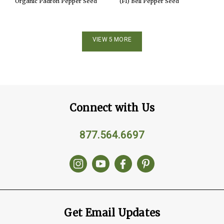
Organic Padron Pepper Seed
(F1) Bell Pepper Seed
VIEW 5 MORE
Connect with Us
877.564.6697
Get Email Updates